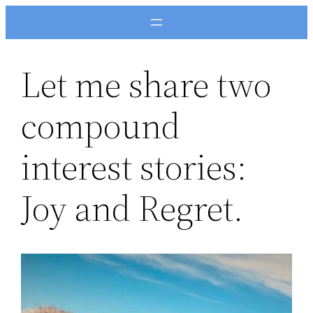
Skip
to
content
Let me share two
compound
interest stories:
Joy and Regret.