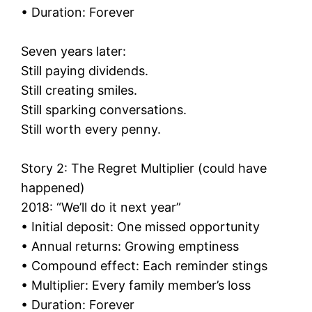
• Duration: Forever
Seven years later:
Still paying dividends.
Still creating smiles.
Still sparking conversations.
Still worth every penny.
Story 2: The Regret Multiplier (could have
happened)
2018: “We’ll do it next year”
• Initial deposit: One missed opportunity
• Annual returns: Growing emptiness
• Compound effect: Each reminder stings
• Multiplier: Every family member’s loss
• Duration: Forever