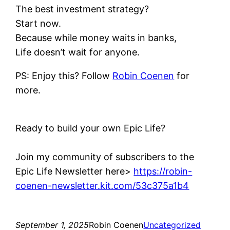
The best investment strategy?
Start now.
Because while money waits in banks,
Life doesn’t wait for anyone.
PS: Enjoy this? Follow
Robin Coenen
for
more.
Ready to build your own Epic Life?
Join my community of subscribers to the
Epic Life Newsletter here>
https://robin-
coenen-newsletter.kit.com/53c375a1b4
September 1, 2025
Robin Coenen
Uncategorized