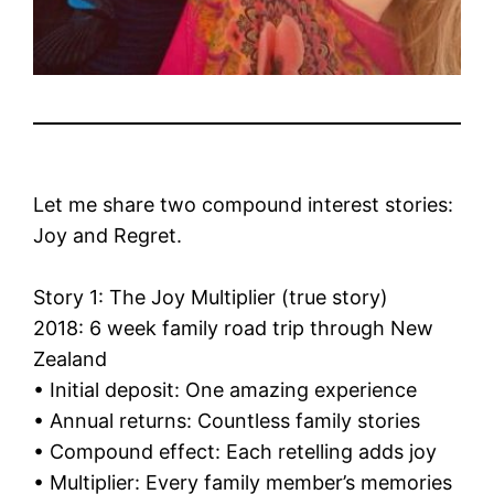
Let me share two compound interest stories:
Joy and Regret.
Story 1: The Joy Multiplier (true story)
2018: 6 week family road trip through New
Zealand
• Initial deposit: One amazing experience
• Annual returns: Countless family stories
• Compound effect: Each retelling adds joy
• Multiplier: Every family member’s memories