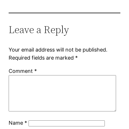
Leave a Reply
Your email address will not be published.
Required fields are marked
*
Comment
*
Name
*