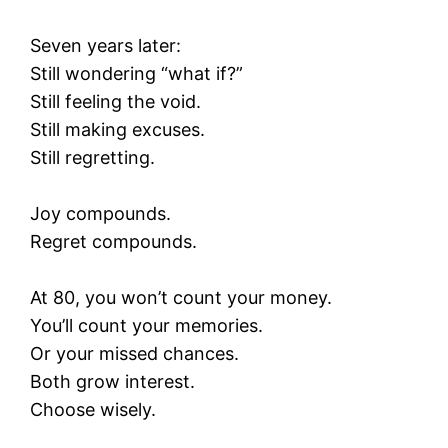
Seven years later:
Still wondering “what if?”
Still feeling the void.
Still making excuses.
Still regretting.
Joy compounds.
Regret compounds.
At 80, you won’t count your money.
You’ll count your memories.
Or your missed chances.
Both grow interest.
Choose wisely.