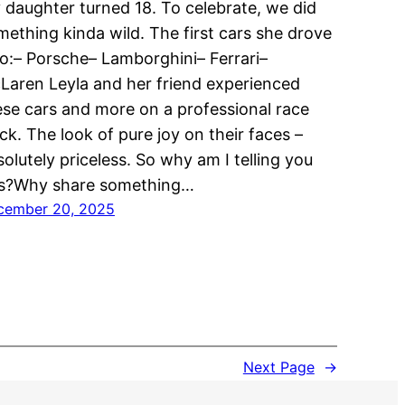
 daughter turned 18. To celebrate, we did
mething kinda wild. The first cars she drove
lo:– Porsche– Lamborghini– Ferrari–
Laren Leyla and her friend experienced
ese cars and more on a professional race
ck. The look of pure joy on their faces –
olutely priceless. So why am I telling you
is?Why share something…
cember 20, 2025
Next Page
→