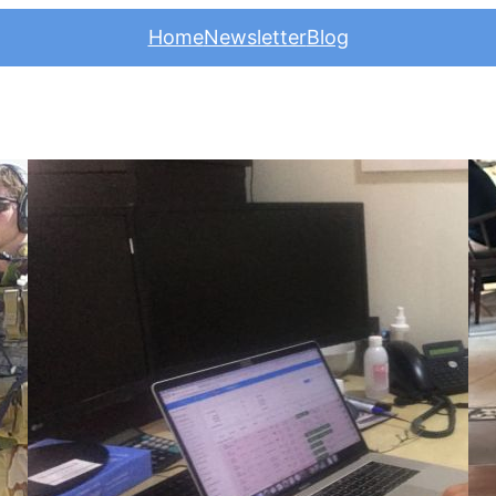
Home
Newsletter
Blog