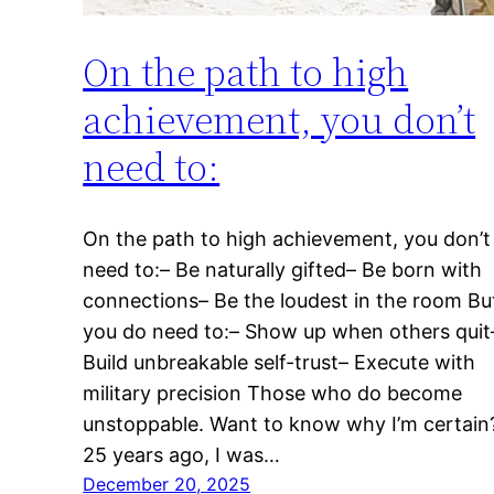
On the path to high
achievement, you don’t
need to:
On the path to high achievement, you don’t
need to:– Be naturally gifted– Be born with
connections– Be the loudest in the room Bu
you do need to:– Show up when others quit
Build unbreakable self-trust– Execute with
military precision Those who do become
unstoppable. Want to know why I’m certain
25 years ago, I was…
December 20, 2025