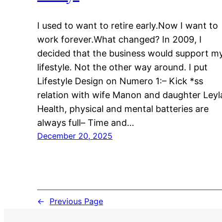
I used to want to retire early.Now I want to
work forever.What changed? In 2009, I
decided that the business would support m
lifestyle. Not the other way around. I put
Lifestyle Design on Numero 1:– Kick *ss
relation with wife Manon and daughter Leyl
Health, physical and mental batteries are
always full– Time and…
December 20, 2025
←
Previous Page