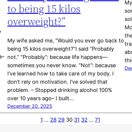
My
to being 15 kilos
so
overweight?”
so
Mc
y
th
My wife asked me, “Would you ever go back to
tra
being 15 kilos overweight?”I said “Probably
abs
a–
not.” “Probably”: because life happens—
th
sometimes you never know. “Not”: because
De
I’ve learned how to take care of my body. I
don’t rely on motivation. I’ve solved that
problem. – Stopped drinking alcohol 100%
over 10 years ago– I built…
December 20, 2025
1
…
28
29
30
31
32
…
71