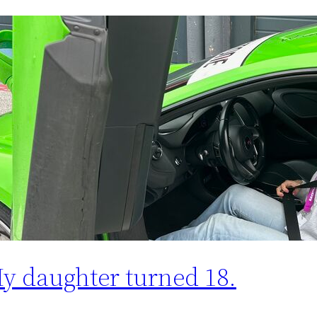
y daughter turned 18.