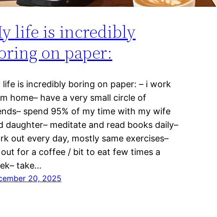
y life is incredibly
oring on paper:
life is incredibly boring on paper: – i work
om home– have a very small circle of
iends– spend 95% of my time with my wife
d daughter– meditate and read books daily–
rk out every day, mostly same exercises–
out for a coffee / bit to eat few times a
ek– take…
cember 20, 2025