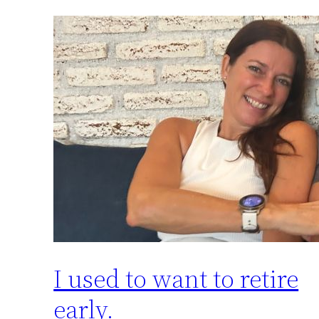
I used to want to retire
early.