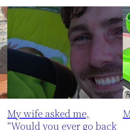
My wife asked me,
M
“Would you ever go back