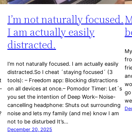
I’m not naturally focused.
M
I am actually easily
b
distracted.
My 
fr
I’m not naturally focused. I am actually easily
fr
distracted.So I cheat ´staying focused´ (3
an
t
tools): – Freedom app: Blocking distractions
wo
–
on all devices at once.– Pomodor Timer: Let´s
go 
you set the intention of Deep Work– Noise-
we
cancelling headphone: Shuts out surrounding
De
?
noise and lets my family (and me) know I am
not to be disturbed It’s…
December 20, 2025