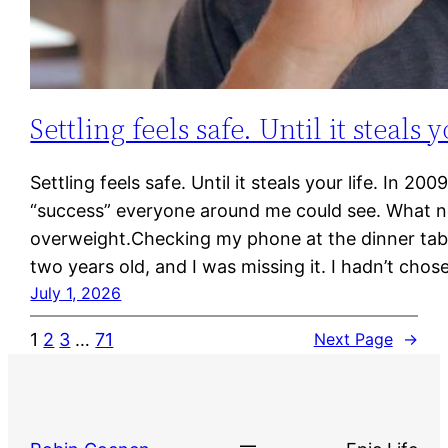
Settling feels safe. Until it steals y
Settling feels safe. Until it steals your life. In 
“success” everyone around me could see. What no
overweight.Checking my phone at the dinner tabl
two years old, and I was missing it. I hadn’t cho
July 1, 2026
1
2
3
…
71
Next Page
→