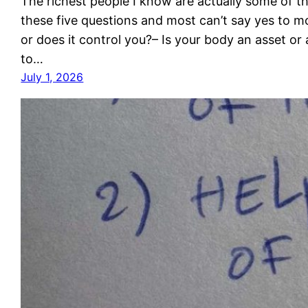
The richest people I know are actually some of t
these five questions and most can’t say yes to m
or does it control you?– Is your body an asset or 
to…
July 1, 2026