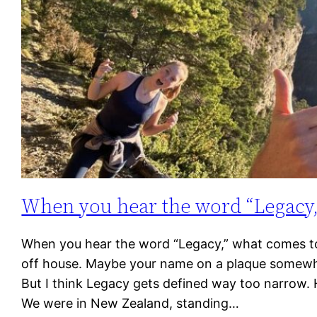
When you hear the word “Legacy,
When you hear the word “Legacy,” what comes to 
off house. Maybe your name on a plaque somewhe
But I think Legacy gets defined way too narrow.
We were in New Zealand, standing…