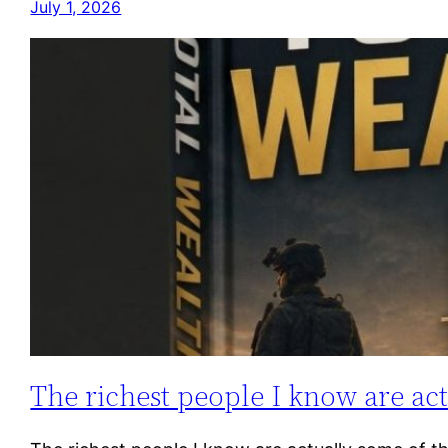
July 1, 2026
The richest people I know are ac