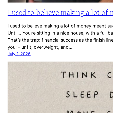
I used to believe making a lot of
I used to believe making a lot of money meant su
Until… You’re sitting in a nice house, with a full 
That’s the trap: financial success as the finish li
you: – unfit, overweight, and…
July 1, 2026