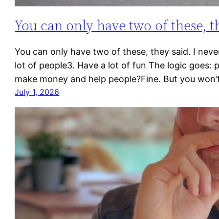
You can only have two of these, t
You can only have two of these, they said. I never
lot of people3. Have a lot of fun The logic goes: 
make money and help people?Fine. But you won’
July 1, 2026