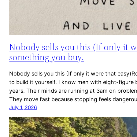
Nobody sells you this (If only it w
something you buy.
Nobody sells you this (If only it were that easy)
to build it yourself. I know men with eight-figure
years. Their minds are running at 3am on problems
They move fast because stopping feels dangero
July 1, 2026